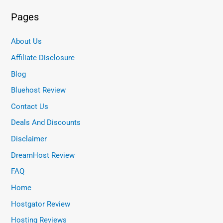
Pages
About Us
Affiliate Disclosure
Blog
Bluehost Review
Contact Us
Deals And Discounts
Disclaimer
DreamHost Review
FAQ
Home
Hostgator Review
Hosting Reviews