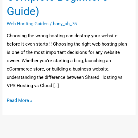
Guide)
Web Hosting Guides
/
hany_ah_75
Choosing the wrong hosting can destroy your website
before it even starts !! Choosing the right web hosting plan
is one of the most important decisions for any website
owner. Whether you’re starting a blog, launching an
eCommerce store, or building a business website,
understanding the difference between Shared Hosting vs
VPS Hosting vs Cloud […]
Read More »