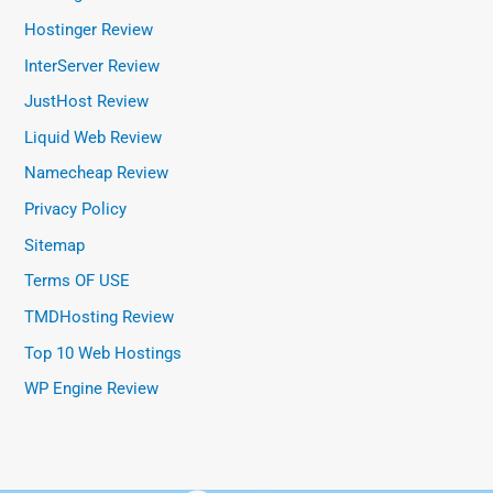
Hostinger Review
InterServer Review
JustHost Review
Liquid Web Review
Namecheap Review
Privacy Policy
Sitemap
Terms OF USE
TMDHosting Review
Top 10 Web Hostings
WP Engine Review