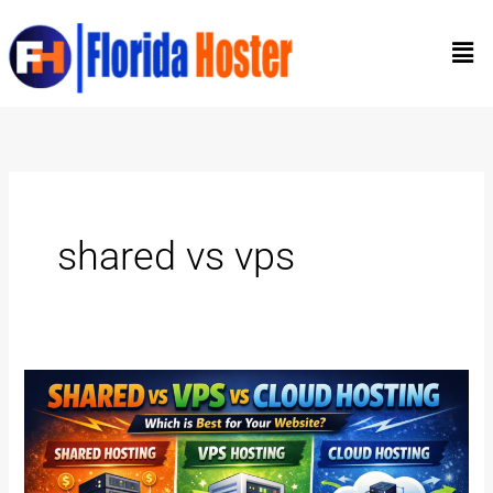
Skip
Men
to
content
shared vs vps
Shared
vs
VPS
vs