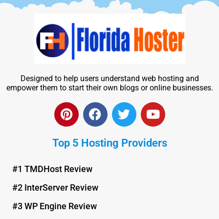
Designed to help users understand web hosting and
empower them to start their own blogs or online businesses.
P
F
T
Y
i
a
w
o
n
c
i
u
Top 5 Hosting Providers
t
e
t
t
e
b
t
u
r
o
e
b
#1 TMDHost Review
e
o
r
e
#2 InterServer Review
s
k
t
#3 WP Engine Review