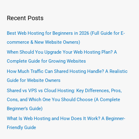
Recent Posts
Best Web Hosting for Beginners in 2026 (Full Guide for E-
commerce & New Website Owners)
When Should You Upgrade Your Web Hosting Plan? A
Complete Guide for Growing Websites
How Much Traffic Can Shared Hosting Handle? A Realistic
Guide for Website Owners
Shared vs VPS vs Cloud Hosting: Key Differences, Pros,
Cons, and Which One You Should Choose (A Complete
Beginner’s Guide)
What Is Web Hosting and How Does It Work? A Beginner-
Friendly Guide