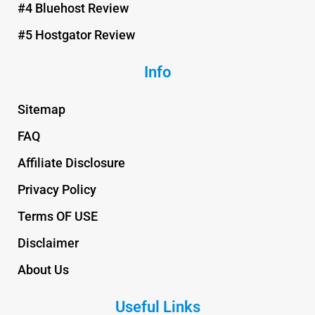
#4 Bluehost Review
#5 Hostgator Review
Info
Sitemap
FAQ
Affiliate Disclosure
Privacy Policy
Terms OF USE
Disclaimer
About Us
Useful Links