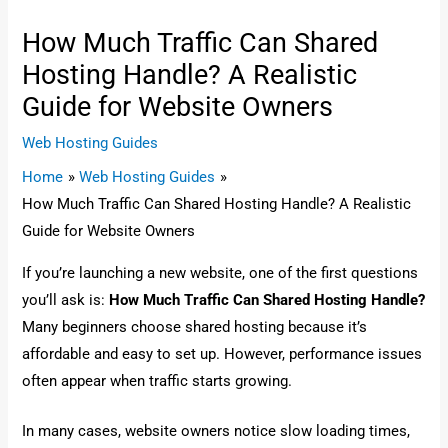
How Much Traffic Can Shared
Hosting Handle? A Realistic
Guide for Website Owners
Web Hosting Guides
Home
Web Hosting Guides
How Much Traffic Can Shared Hosting Handle? A Realistic
Guide for Website Owners
If you’re launching a new website, one of the first questions
you’ll ask is:
How Much Traffic Can Shared Hosting Handle?
Many beginners choose shared hosting because it’s
affordable and easy to set up. However, performance issues
often appear when traffic starts growing.
In many cases, website owners notice slow loading times,