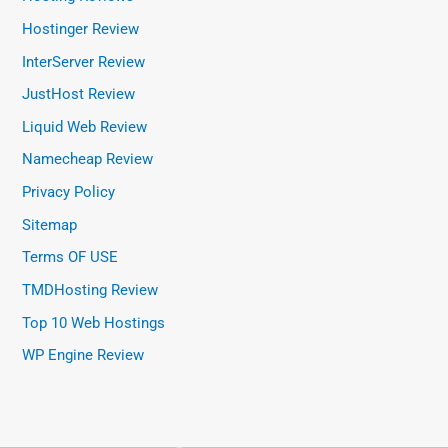
Hostinger Review
InterServer Review
JustHost Review
Liquid Web Review
Namecheap Review
Privacy Policy
Sitemap
Terms OF USE
TMDHosting Review
Top 10 Web Hostings
WP Engine Review