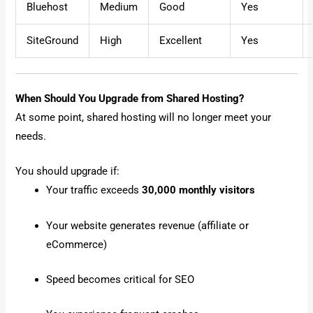
Bluehost
Medium
Good
Yes
SiteGround
High
Excellent
Yes
When Should You Upgrade from Shared Hosting?
At some point, shared hosting will no longer meet your
needs.
You should upgrade if:
Your traffic exceeds
30,000 monthly visitors
Your website generates revenue (affiliate or
eCommerce)
Speed becomes critical for SEO