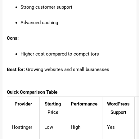
Strong customer support
Advanced caching
Cons:
Higher cost compared to competitors
Best for:
Growing websites and small businesses
Quick Comparison Table
Provider
Starting
Performance
WordPress
Price
Support
Hostinger
Low
High
Yes