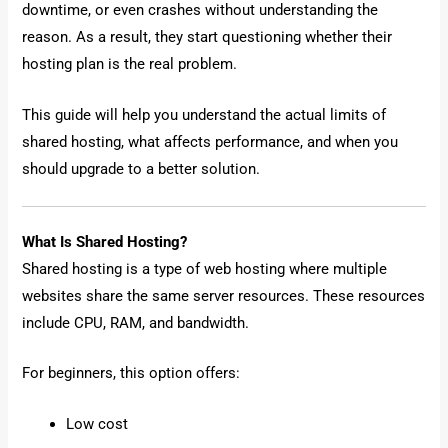
downtime, or even crashes without understanding the
reason. As a result, they start questioning whether their
hosting plan is the real problem.
This guide will help you understand the actual limits of
shared hosting, what affects performance, and when you
should upgrade to a better solution.
What Is Shared Hosting?
Shared hosting is a type of web hosting where multiple
websites share the same server resources. These resources
include CPU, RAM, and bandwidth.
For beginners, this option offers:
Low cost