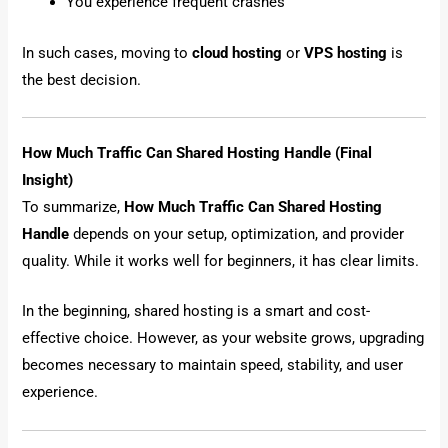
You experience frequent crashes
In such cases, moving to
cloud hosting
or
VPS hosting
is
the best decision.
How Much Traffic Can Shared Hosting Handle (Final
Insight)
To summarize,
How Much Traffic Can Shared Hosting
Handle
depends on your setup, optimization, and provider
quality. While it works well for beginners, it has clear limits.
In the beginning, shared hosting is a smart and cost-
effective choice. However, as your website grows, upgrading
becomes necessary to maintain speed, stability, and user
experience.