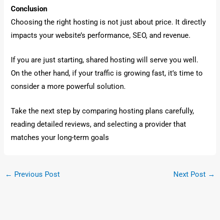
Conclusion
Choosing the right hosting is not just about price. It directly
impacts your website’s performance, SEO, and revenue.
If you are just starting, shared hosting will serve you well.
On the other hand, if your traffic is growing fast, it’s time to
consider a more powerful solution.
Take the next step by comparing hosting plans carefully,
reading detailed reviews, and selecting a provider that
matches your long-term goals
←
Previous Post
Next Post
→