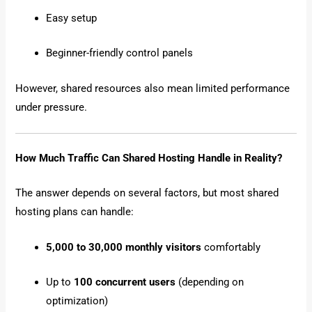
Easy setup
Beginner-friendly control panels
However, shared resources also mean limited performance
under pressure.
How Much Traffic Can Shared Hosting Handle in Reality?
The answer depends on several factors, but most shared
hosting plans can handle:
5,000 to 30,000 monthly visitors
comfortably
Up to
100 concurrent users
(depending on
optimization)