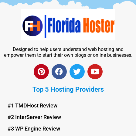
Designed to help users understand web hosting and
empower them to start their own blogs or online businesses.
P
F
T
Y
i
a
w
o
n
c
i
u
Top 5 Hosting Providers
t
e
t
t
e
b
t
u
r
o
e
b
#1 TMDHost Review
e
o
r
e
#2 InterServer Review
s
k
t
#3 WP Engine Review