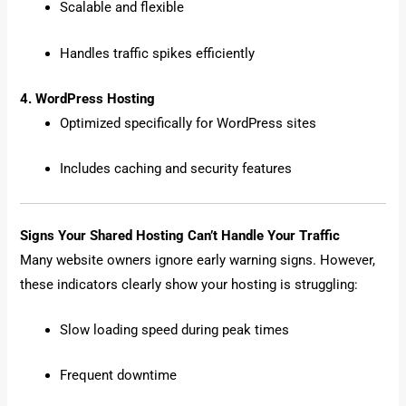
Scalable and flexible
Handles traffic spikes efficiently
4. WordPress Hosting
Optimized specifically for WordPress sites
Includes caching and security features
Signs Your Shared Hosting Can’t Handle Your Traffic
Many website owners ignore early warning signs. However,
these indicators clearly show your hosting is struggling:
Slow loading speed during peak times
Frequent downtime