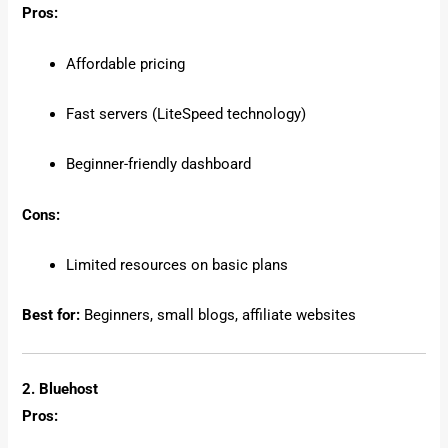
Pros:
Affordable pricing
Fast servers (LiteSpeed technology)
Beginner-friendly dashboard
Cons:
Limited resources on basic plans
Best for:
Beginners, small blogs, affiliate websites
2. Bluehost
Pros: