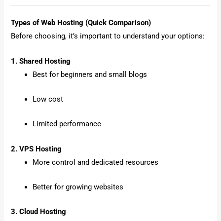
Types of Web Hosting (Quick Comparison)
Before choosing, it’s important to understand your options:
1. Shared Hosting
Best for beginners and small blogs
Low cost
Limited performance
2. VPS Hosting
More control and dedicated resources
Better for growing websites
3. Cloud Hosting