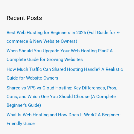
Recent Posts
Best Web Hosting for Beginners in 2026 (Full Guide for E-
commerce & New Website Owners)
When Should You Upgrade Your Web Hosting Plan? A
Complete Guide for Growing Websites
How Much Traffic Can Shared Hosting Handle? A Realistic
Guide for Website Owners
Shared vs VPS vs Cloud Hosting: Key Differences, Pros,
Cons, and Which One You Should Choose (A Complete
Beginner’s Guide)
What Is Web Hosting and How Does It Work? A Beginner-
Friendly Guide