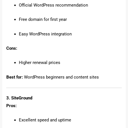
Official WordPress recommendation
Free domain for first year
Easy WordPress integration
Cons:
Higher renewal prices
Best for:
WordPress beginners and content sites
3. SiteGround
Pros:
Excellent speed and uptime