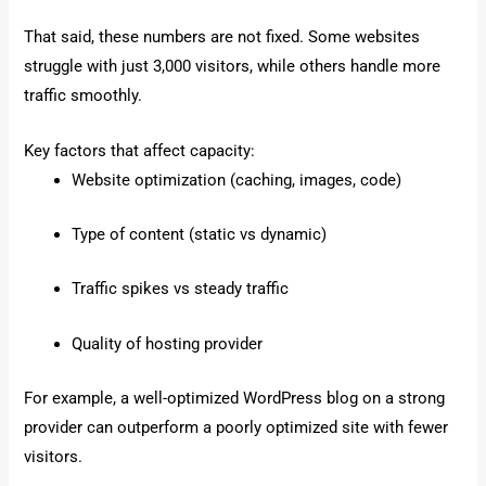
That said, these numbers are not fixed. Some websites
struggle with just 3,000 visitors, while others handle more
traffic smoothly.
Key factors that affect capacity:
Website optimization (caching, images, code)
Type of content (static vs dynamic)
Traffic spikes vs steady traffic
Quality of hosting provider
For example, a well-optimized WordPress blog on a strong
provider can outperform a poorly optimized site with fewer
visitors.