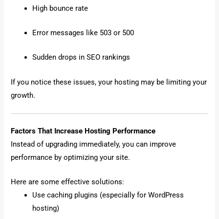
High bounce rate
Error messages like 503 or 500
Sudden drops in SEO rankings
If you notice these issues, your hosting may be limiting your
growth.
Factors That Increase Hosting Performance
Instead of upgrading immediately, you can improve
performance by optimizing your site.
Here are some effective solutions:
Use caching plugins (especially for WordPress
hosting)