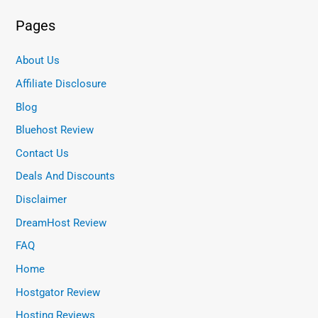
Pages
About Us
Affiliate Disclosure
Blog
Bluehost Review
Contact Us
Deals And Discounts
Disclaimer
DreamHost Review
FAQ
Home
Hostgator Review
Hosting Reviews