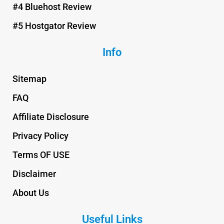
#4 Bluehost Review
#5 Hostgator Review
Info
Sitemap
FAQ
Affiliate Disclosure
Privacy Policy
Terms OF USE
Disclaimer
About Us
Useful Links