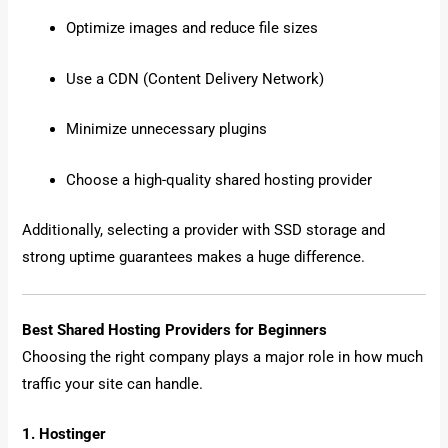
Optimize images and reduce file sizes
Use a CDN (Content Delivery Network)
Minimize unnecessary plugins
Choose a high-quality shared hosting provider
Additionally, selecting a provider with SSD storage and
strong uptime guarantees makes a huge difference.
Best Shared Hosting Providers for Beginners
Choosing the right company plays a major role in how much
traffic your site can handle.
1. Hostinger