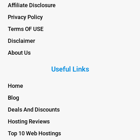
Affiliate Disclosure
Privacy Policy
Terms OF USE
Disclaimer
About Us
Useful Links
Home
Blog
Deals And Discounts
Hosting Reviews
Top 10 Web Hostings