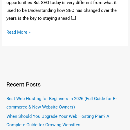
opportunities But SEO today is very different from what it
used to be Understanding how SEO has changed over the
years is the key to staying ahead […]
Read More »
Recent Posts
Best Web Hosting for Beginners in 2026 (Full Guide for E-
commerce & New Website Owners)
When Should You Upgrade Your Web Hosting Plan? A
Complete Guide for Growing Websites