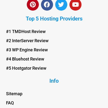
P
F
T
Y
i
a
w
o
n
c
i
u
Top 5 Hosting Providers
t
e
t
t
e
b
t
u
r
o
e
b
#1 TMDHost Review
e
o
r
e
#2 InterServer Review
s
k
t
#3 WP Engine Review
#4 Bluehost Review
#5 Hostgator Review
Info
Sitemap
FAQ