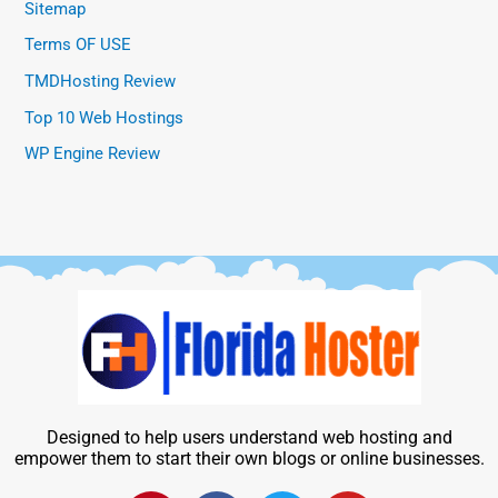
Sitemap
Terms OF USE
TMDHosting Review
Top 10 Web Hostings
WP Engine Review
Designed to help users understand web hosting and
empower them to start their own blogs or online businesses.