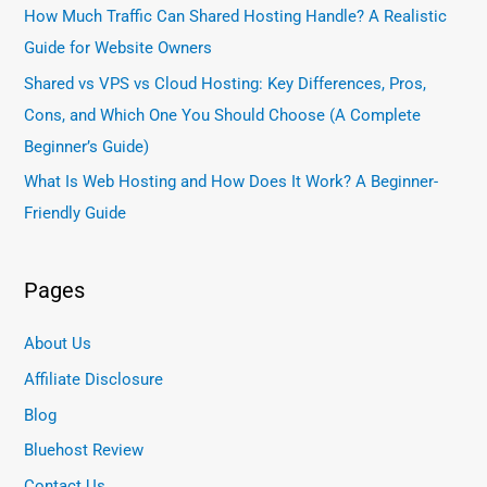
How Much Traffic Can Shared Hosting Handle? A Realistic
Guide for Website Owners
Shared vs VPS vs Cloud Hosting: Key Differences, Pros,
Cons, and Which One You Should Choose (A Complete
Beginner’s Guide)
What Is Web Hosting and How Does It Work? A Beginner-
Friendly Guide
Pages
About Us
Affiliate Disclosure
Blog
Bluehost Review
Contact Us