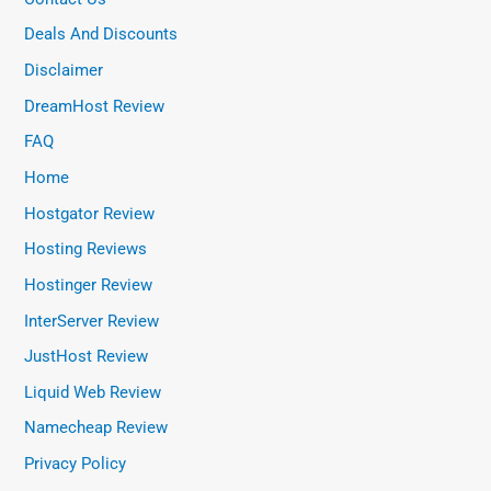
Deals And Discounts
Disclaimer
DreamHost Review
FAQ
Home
Hostgator Review
Hosting Reviews
Hostinger Review
InterServer Review
JustHost Review
Liquid Web Review
Namecheap Review
Privacy Policy