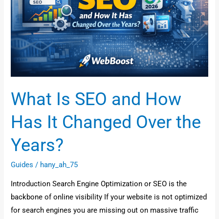
How
Has
It
Changed
Over
the
Years?
What Is SEO and How
Has It Changed Over the
Years?
Guides
/
hany_ah_75
Introduction Search Engine Optimization or SEO is the
backbone of online visibility If your website is not optimized
for search engines you are missing out on massive traffic