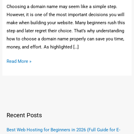
Choosing a domain name may seem like a simple step.
However, it is one of the most important decisions you will
make when building your website. Many beginners rush this
step and later regret their choice. That’s why understanding
how to choose a domain name properly can save you time,
money, and effort. As highlighted […]
Read More »
Recent Posts
Best Web Hosting for Beginners in 2026 (Full Guide for E-