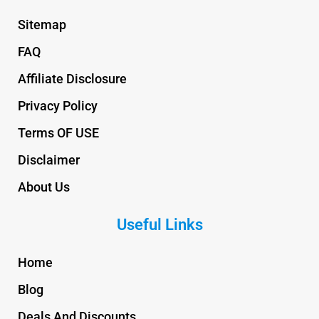
Sitemap
FAQ
Affiliate Disclosure
Privacy Policy
Terms OF USE
Disclaimer
About Us
Useful Links
Home
Blog
Deals And Discounts