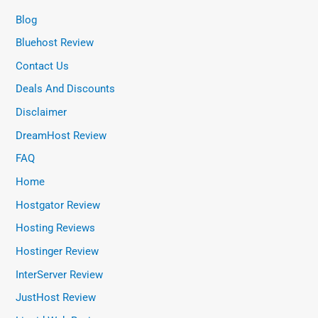
Blog
Bluehost Review
Contact Us
Deals And Discounts
Disclaimer
DreamHost Review
FAQ
Home
Hostgator Review
Hosting Reviews
Hostinger Review
InterServer Review
JustHost Review