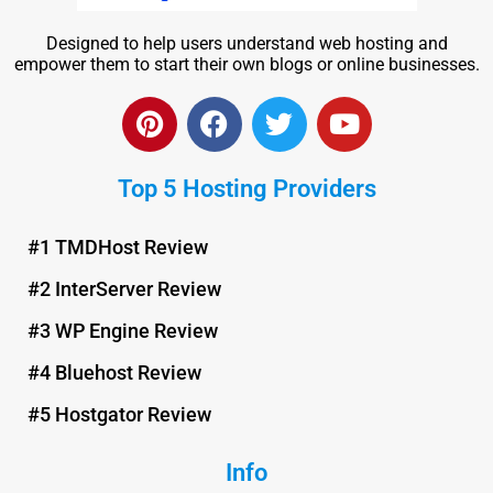
Designed to help users understand web hosting and
empower them to start their own blogs or online businesses.
P
F
T
Y
i
a
w
o
n
c
i
u
Top 5 Hosting Providers
t
e
t
t
e
b
t
u
r
o
e
b
#1 TMDHost Review
e
o
r
e
#2 InterServer Review
s
k
t
#3 WP Engine Review
#4 Bluehost Review
#5 Hostgator Review
Info