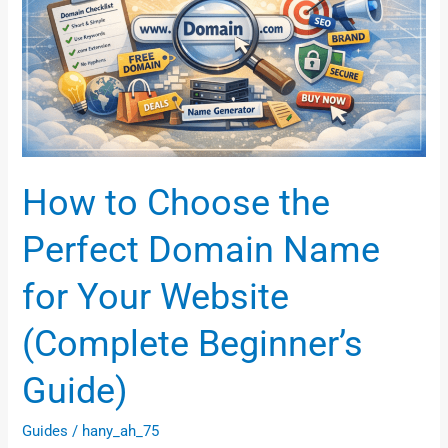
Perfect
Domain
Name
for
Your
Website
(Complete
How to Choose the
Beginner’s
Guide)
Perfect Domain Name
for Your Website
(Complete Beginner’s
Guide)
Guides
/
hany_ah_75