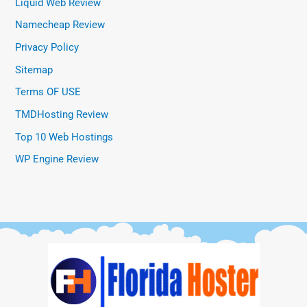
Liquid Web Review
Namecheap Review
Privacy Policy
Sitemap
Terms OF USE
TMDHosting Review
Top 10 Web Hostings
WP Engine Review