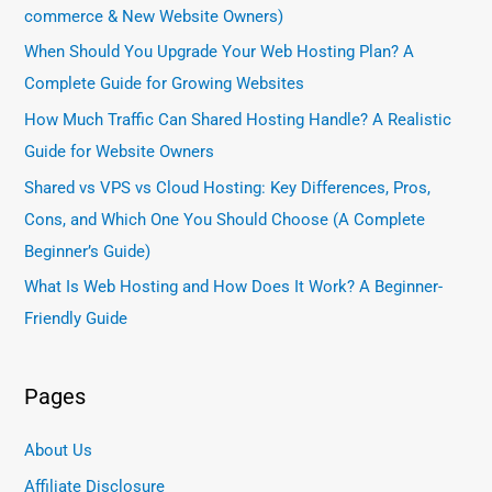
commerce & New Website Owners)
When Should You Upgrade Your Web Hosting Plan? A
Complete Guide for Growing Websites
How Much Traffic Can Shared Hosting Handle? A Realistic
Guide for Website Owners
Shared vs VPS vs Cloud Hosting: Key Differences, Pros,
Cons, and Which One You Should Choose (A Complete
Beginner’s Guide)
What Is Web Hosting and How Does It Work? A Beginner-
Friendly Guide
Pages
About Us
Affiliate Disclosure