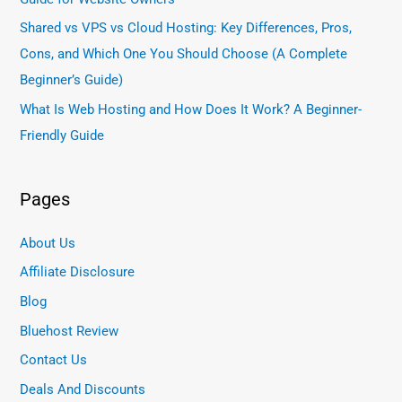
Shared vs VPS vs Cloud Hosting: Key Differences, Pros,
Cons, and Which One You Should Choose (A Complete
Beginner’s Guide)
What Is Web Hosting and How Does It Work? A Beginner-
Friendly Guide
Pages
About Us
Affiliate Disclosure
Blog
Bluehost Review
Contact Us
Deals And Discounts