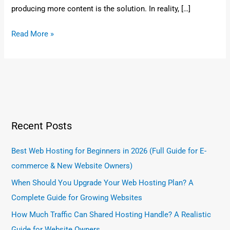
producing more content is the solution. In reality, […]
Read More »
Recent Posts
Best Web Hosting for Beginners in 2026 (Full Guide for E-
commerce & New Website Owners)
When Should You Upgrade Your Web Hosting Plan? A
Complete Guide for Growing Websites
How Much Traffic Can Shared Hosting Handle? A Realistic
Guide for Website Owners