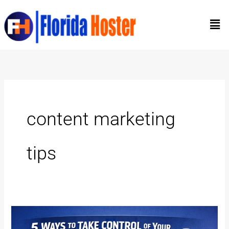
Skip
Men
to
content
content marketing
tips
5
Ways