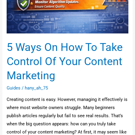
5 Ways On How To Take
Control Of Your Content
Marketing
Guides
/
hany_ah_75
Creating content is easy. However, managing it effectively is
where most website owners struggle. Many beginners
publish articles regularly but fail to see real results. That’s
when the big question appears: how can you truly take
control of your content marketing? At first, it may seem like