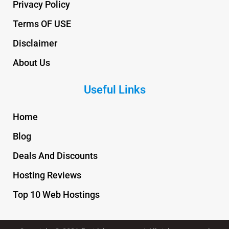
Privacy Policy
Terms OF USE
Disclaimer
About Us
Useful Links
Home
Blog
Deals And Discounts
Hosting Reviews
Top 10 Web Hostings