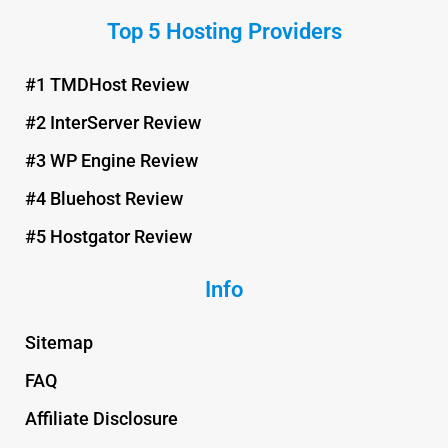
n
c
i
u
Top 5 Hosting Providers
t
e
t
t
e
b
t
u
r
o
e
b
#1 TMDHost Review
e
o
r
e
#2 InterServer Review
s
k
t
#3 WP Engine Review
#4 Bluehost Review
#5 Hostgator Review
Info
Sitemap
FAQ
Affiliate Disclosure