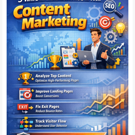
On
How
To
Take
Control
Of
Your
Content
Marketing