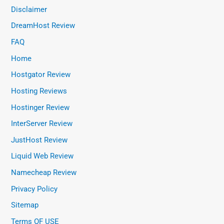
Disclaimer
DreamHost Review
FAQ
Home
Hostgator Review
Hosting Reviews
Hostinger Review
InterServer Review
JustHost Review
Liquid Web Review
Namecheap Review
Privacy Policy
Sitemap
Terms OF USE