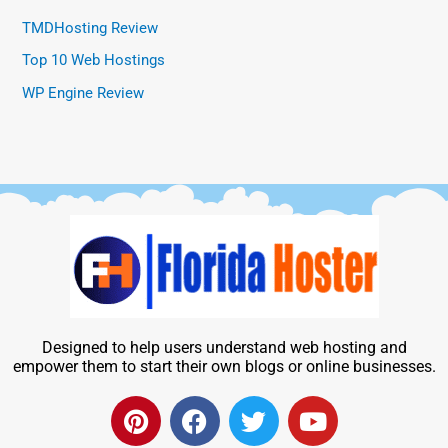
TMDHosting Review
Top 10 Web Hostings
WP Engine Review
Designed to help users understand web hosting and
empower them to start their own blogs or online businesses.
P
F
T
Y
i
a
w
o