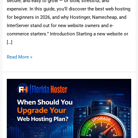
secure, and easy to grow — or slow, stressful, and
expensive. In this guide, you’ll discover the best web hosting
for beginners in 2026, and why Hostinger, Namecheap, and
InterServer stand out for new website owners and e-
commerce starters.” Introduction Starting a new website or
[…]
Read More »
When
Should
You
Upgrade
Your
Web
Hosting