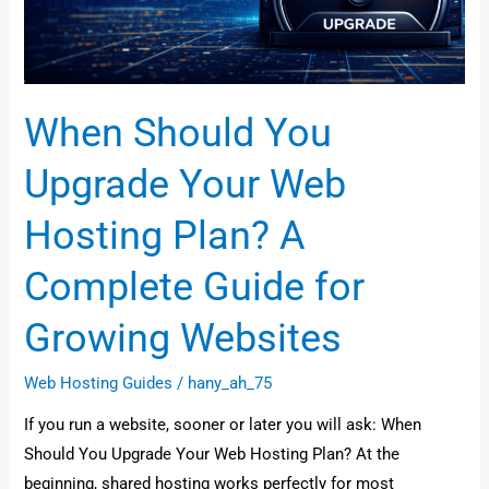
Plan?
A
Complete
Guide
When Should You
for
Growing
Upgrade Your Web
Websites
Hosting Plan? A
Complete Guide for
Growing Websites
Web Hosting Guides
/
hany_ah_75
If you run a website, sooner or later you will ask: When
Should You Upgrade Your Web Hosting Plan? At the
beginning, shared hosting works perfectly for most