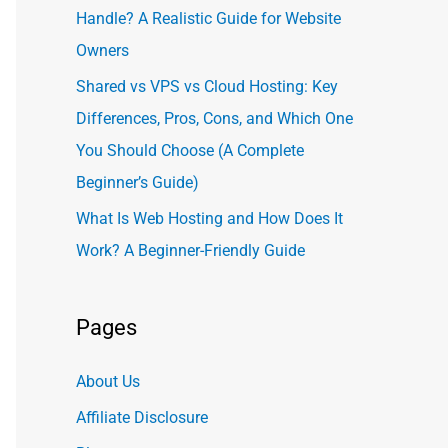
Handle? A Realistic Guide for Website
Owners
Shared vs VPS vs Cloud Hosting: Key
Differences, Pros, Cons, and Which One
You Should Choose (A Complete
Beginner’s Guide)
What Is Web Hosting and How Does It
Work? A Beginner-Friendly Guide
Pages
About Us
Affiliate Disclosure