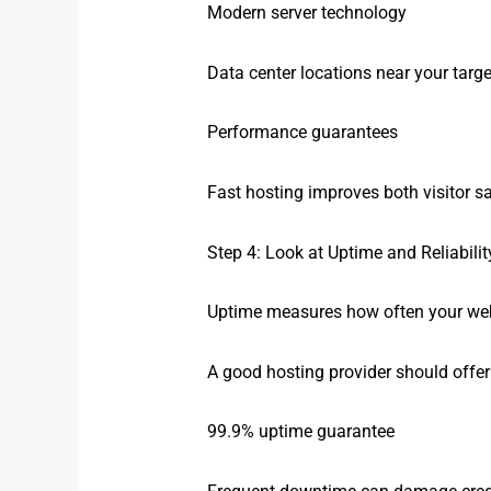
Modern server technology
Data center locations near your targ
Performance guarantees
Fast hosting improves both visitor s
Step 4: Look at Uptime and Reliabilit
Uptime measures how often your webs
A good hosting provider should offer 
99.9% uptime guarantee