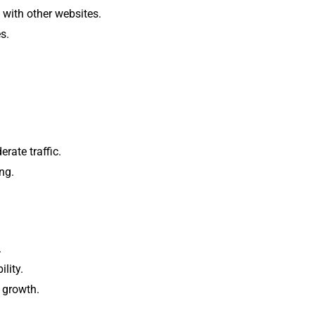
 with other websites.
s.
rate traffic.
ng.
.
lity.
c growth.