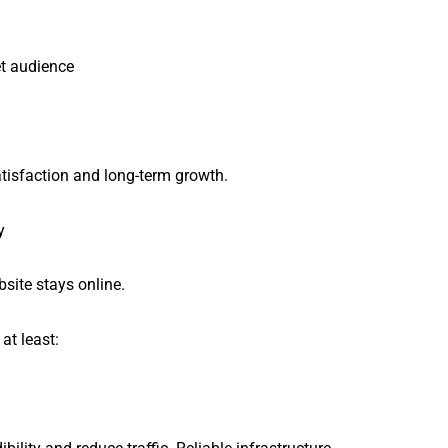
et audience
atisfaction and long-term growth.
y
ite stays online.
at least: