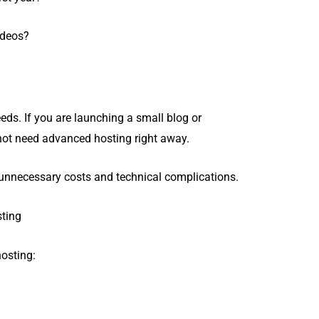
ideos?
eds. If you are launching a small blog or
 not need advanced hosting right away.
s unnecessary costs and technical complications.
sting
osting: