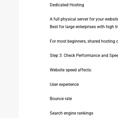
Dedicated Hosting
A full physical server for your websit
Best for large enterprises with high tr
For most beginners, shared hosting or
Step 3: Check Performance and Spe
Website speed affects:
User experience
Bounce rate
Search engine rankings