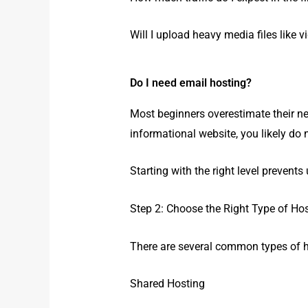
Will I upload heavy media files like v
Do I need email hosting?
Most beginners overestimate their ne
informational website, you likely do
Starting with the right level prevent
Step 2: Choose the Right Type of Ho
There are several common types of h
Shared Hosting