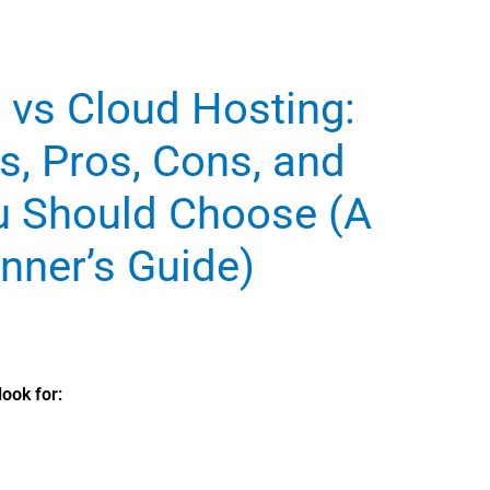
 vs Cloud Hosting:
s, Pros, Cons, and
u Should Choose (A
nner’s Guide)
ook for: