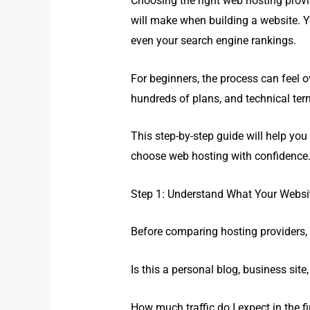
Choosing the right web hosting provi
will make when building a website. Y
even your search engine rankings.
For beginners, the process can feel 
hundreds of plans, and technical term
This step-by-step guide will help yo
choose web hosting with confidence
Step 1: Understand What Your Websi
Before comparing hosting providers, 
Is this a personal blog, business site,
How much traffic do I expect in the fi