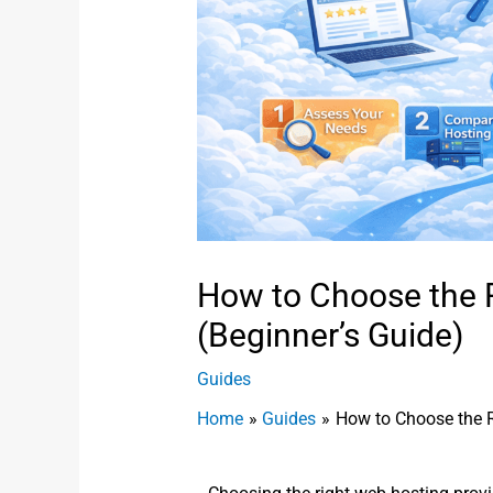
How to Choose the 
(Beginner’s Guide)
Guides
Home
Guides
How to Choose the R