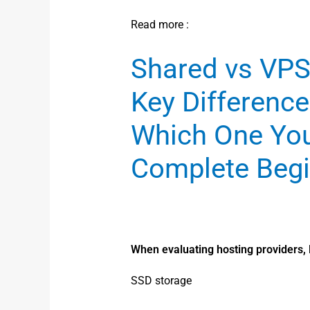
Read more :
Shared vs VPS
Key Difference
Which One Yo
Complete Begi
When evaluating hosting providers, l
SSD storage