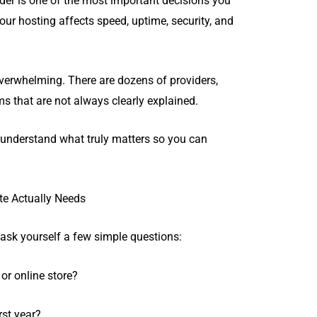
der is one of the most important decisions you
our hosting affects speed, uptime, security, and
overwhelming. There are dozens of providers,
s that are not always clearly explained.
u understand what truly matters so you can
.
te Actually Needs
ask yourself a few simple questions:
 or online store?
rst year?