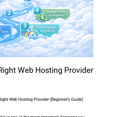
Right Web Hosting Provider
ight Web Hosting Provider (Beginner’s Guide)