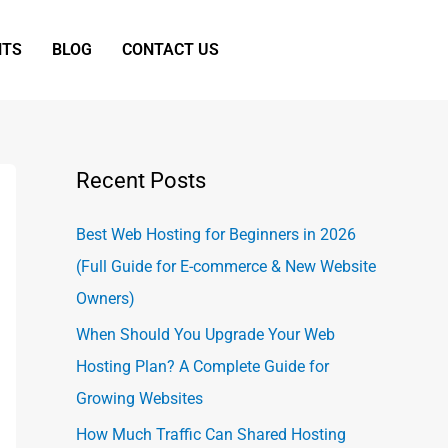
NTS
BLOG
CONTACT US
Recent Posts
Best Web Hosting for Beginners in 2026
(Full Guide for E-commerce & New Website
Owners)
When Should You Upgrade Your Web
Hosting Plan? A Complete Guide for
Growing Websites
How Much Traffic Can Shared Hosting