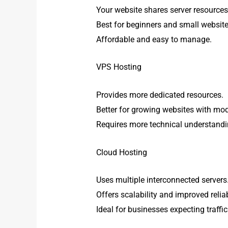
Your website shares server resources
Best for beginners and small website
Affordable and easy to manage.
VPS Hosting
Provides more dedicated resources.
Better for growing websites with mode
Requires more technical understandi
Cloud Hosting
Uses multiple interconnected servers
Offers scalability and improved reliabi
Ideal for businesses expecting traffi