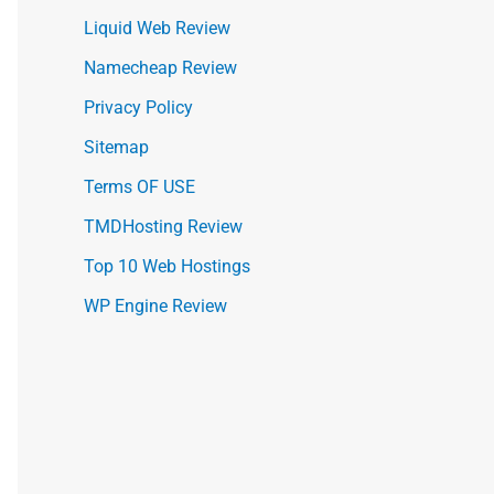
Liquid Web Review
Namecheap Review
Privacy Policy
Sitemap
Terms OF USE
TMDHosting Review
Top 10 Web Hostings
WP Engine Review