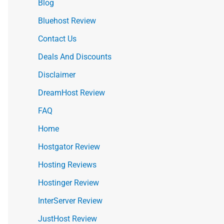
Blog
Bluehost Review
Contact Us
Deals And Discounts
Disclaimer
DreamHost Review
FAQ
Home
Hostgator Review
Hosting Reviews
Hostinger Review
InterServer Review
JustHost Review