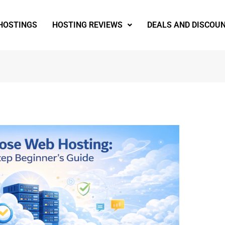
 HOSTINGS
HOSTING REVIEWS
DEALS AND DISCOU