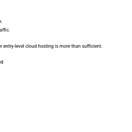
e.
affic.
 entry-level cloud hosting is more than sufficient.
ed